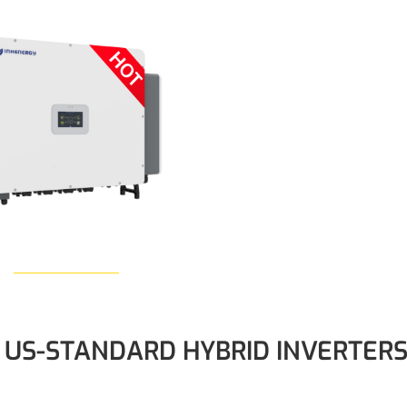
Learn More
US-STANDARD HYBRID INVERTER