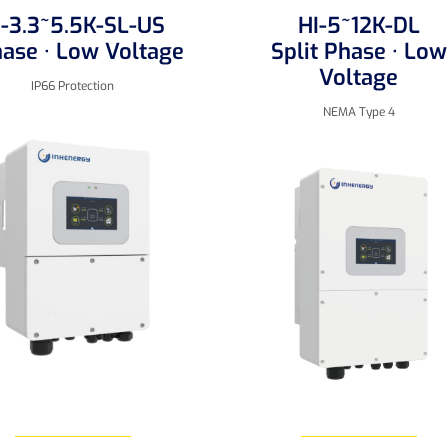
I-3.3~5.5K-SL-US
HI-5~12K-DL
hase · Low Voltage
Split Phase · Low
Voltage
IP66 Protection
NEMA Type 4