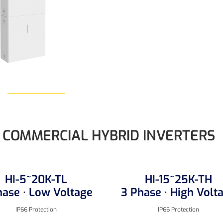
Learn More
COMMERCIAL HYBRID INVERTERS
HI-5~20K-TL
HI-15~25K-TH
hase · Low Voltage
3 Phase · High Volt
IP66 Protection
IP66 Protection