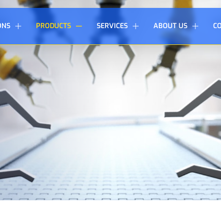
ONS
PRODUCTS
SERVICES
ABOUT US
C