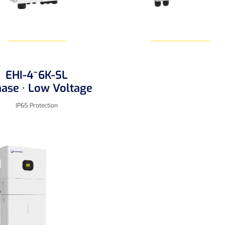
EHI-4~6K-SL
Learn More
Learn More
hase · Low Voltage
IP65 Protection