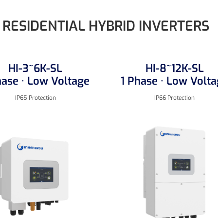
RESIDENTIAL HYBRID INVERTERS
HI-3~6K-SL
HI-8~12K-SL
hase · Low Voltage
1 Phase · Low Volt
IP65 Protection
IP66 Protection