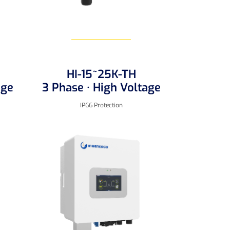
HI-15~25K-TH
Learn More
age
3 Phase · High Voltage
IP66 Protection