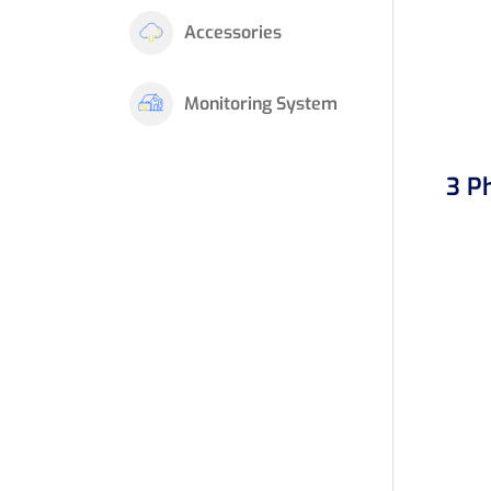
Accessories
Monitoring System
3 P