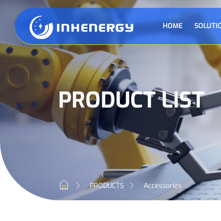
HOME
SOLUTI
PRODUCT LIST
PRODUCTS
Accessories