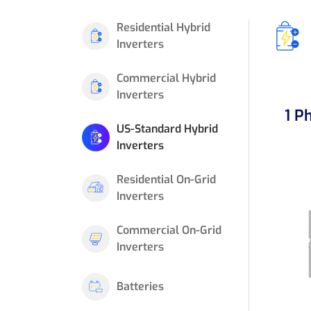
Residential Hybrid
Inverters
Commercial Hybrid
Inverters
1 P
US-Standard Hybrid
Inverters
Residential On-Grid
Inverters
Commercial On-Grid
Inverters
Batteries