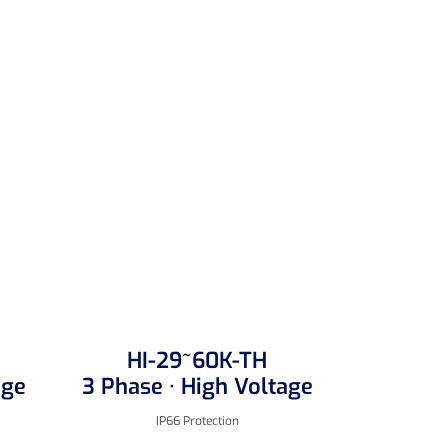
HI-29~60K-TH
age
3 Phase · High Voltage
IP66 Protection