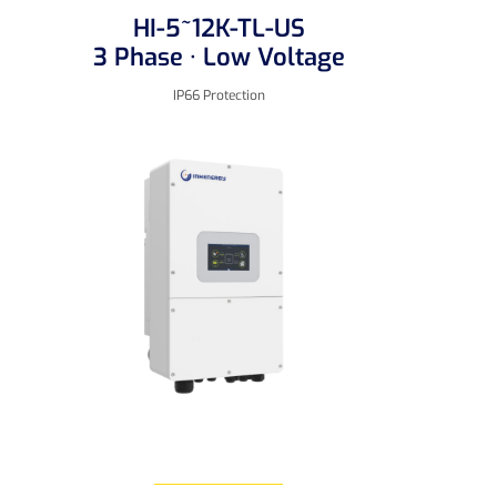
HI-5~12K-TL-US
3 Phase · Low Voltage
IP66 Protection