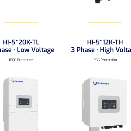
HI-5~20K-TL
HI-5~12K-TH
Learn More
Learn More
hase · Low Voltage
3 Phase · High Volt
IP66 Protection
IP66 Protection