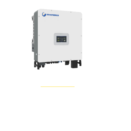
Learn More