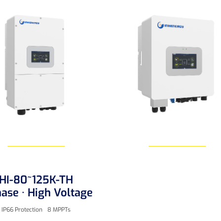
HI-80~125K-TH
Learn More
Learn More
ase · High Voltage
IP66 Protection
8 MPPTs