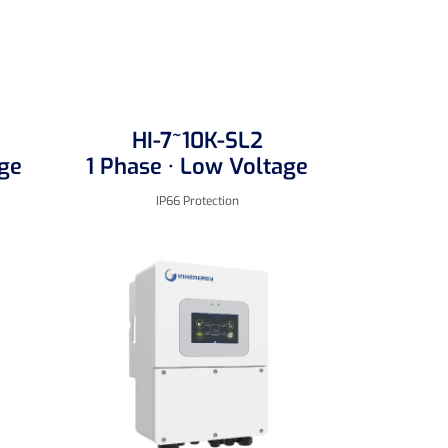
HI-7~10K-SL2
age
1 Phase · Low Voltage
IP66 Protection