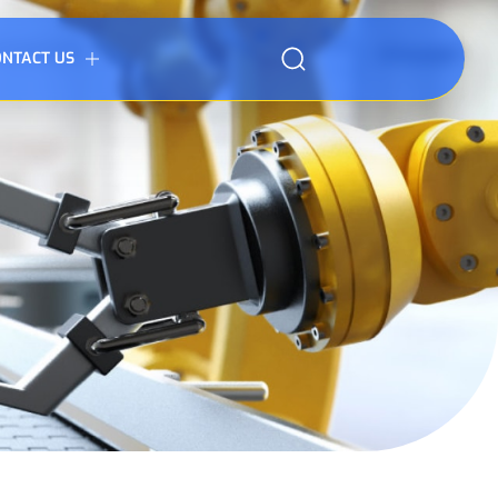
ONTACT US