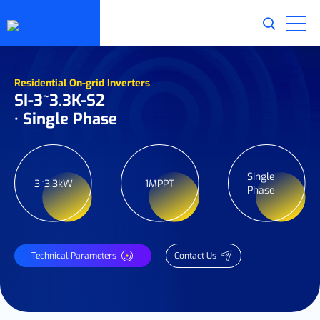
Residential On-grid Inverters
SI-3~3.3K-S2
· Single Phase
Single
3~3.3kW
1MPPT
Phase
Technical Parameters
Contact Us