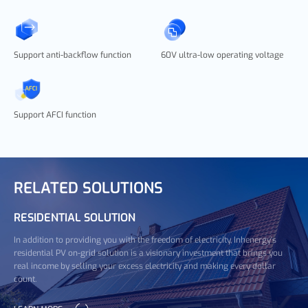
Support anti-backflow function
60V ultra-low operating voltage
Support AFCI function
RELATED SOLUTIONS
RESIDENTIAL SOLUTION
In addition to providing you with the freedom of electricity, Inhenergy's
residential PV on-grid solution is a visionary investment that brings you
real income by selling your excess electricity and making every dollar
count.