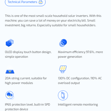
Technical Parameters
This is one of the most small-scale household solar inverters. With this
machine, you can save a lot of money on your electricity bill. Small
investment, big returns. Especially suitable for small householders.
OLED display, touch button design,
Maximum efficiency 97.6%, more
simple operation
power generation
20A string current, suitable for
130% DC configuration, 110% AC
high power modules
overload output
IP65 protection level, built-in SPD
Intelligent remote monitoring
protection device