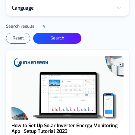
Language
Search results :
4
Reset
Search
How to Set Up Solar Inverter Energy Monitoring
App | Setup Tutorial 2023