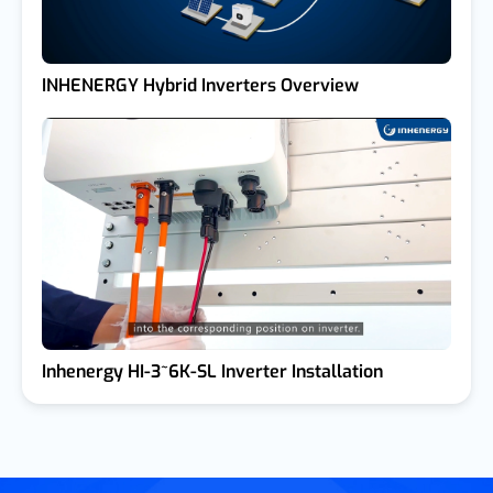
INHENERGY Hybrid Inverters Overview
Inhenergy HI-3~6K-SL Inverter Installation