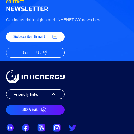
CONTACT
NEWSLETTER
Get industrial insights and INHENERGY news here.
Subscribe Email
Contact Us
3D Visit