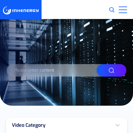
Video Category