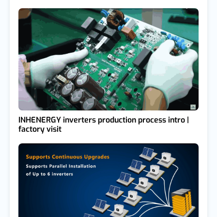
INHENERGY inverters production process intro |
factory visit