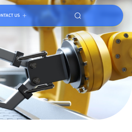
ONTACT US