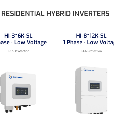
RESIDENTIAL HYBRID INVERTERS
HI-3~6K-SL
HI-8~12K-SL
hase · Low Voltage
1 Phase · Low Volt
IP65 Protection
IP66 Protection