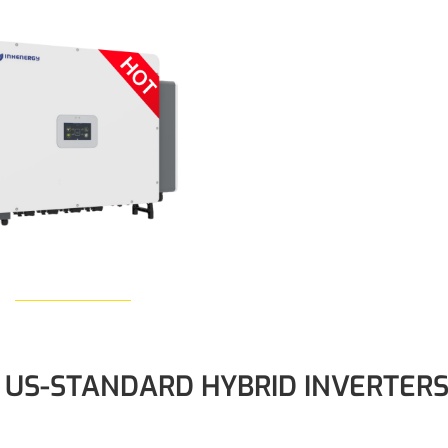
Learn More
US-STANDARD HYBRID INVERTER