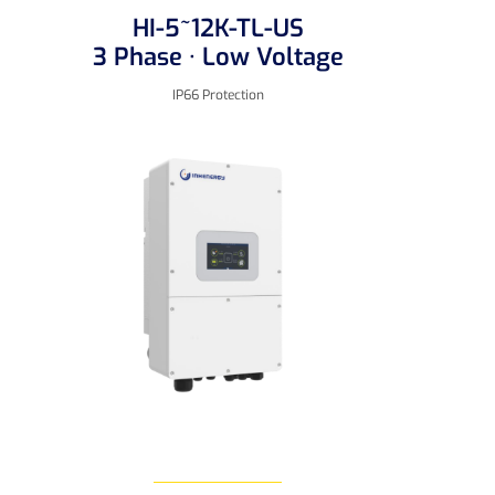
HI-5~12K-TL-US
3 Phase · Low Voltage
IP66 Protection