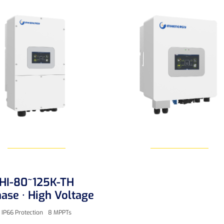
HI-80~125K-TH
Learn More
Learn More
ase · High Voltage
IP66 Protection
8 MPPTs