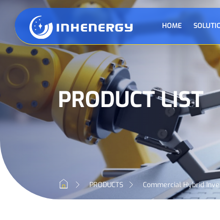
HOME
SOLUTI
PRODUCT LIST
PRODUCTS
Commercial Hybrid Inve