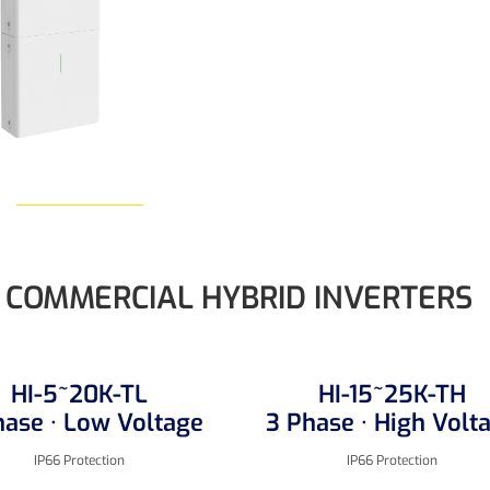
Learn More
COMMERCIAL HYBRID INVERTERS
HI-5~20K-TL
HI-15~25K-TH
hase · Low Voltage
3 Phase · High Volt
IP66 Protection
IP66 Protection