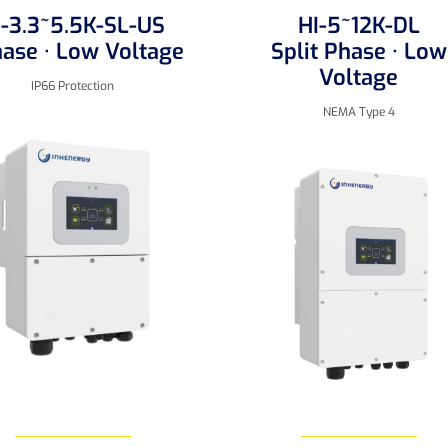
I-3.3~5.5K-SL-US
HI-5~12K-DL
hase · Low Voltage
Split Phase · Low
Voltage
IP66 Protection
NEMA Type 4