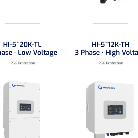
HI-5~20K-TL
HI-5~12K-TH
Learn More
Learn More
hase · Low Voltage
3 Phase · High Volt
IP66 Protection
IP66 Protection