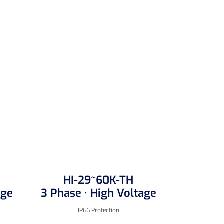
HI-29~60K-TH
age
3 Phase · High Voltage
IP66 Protection