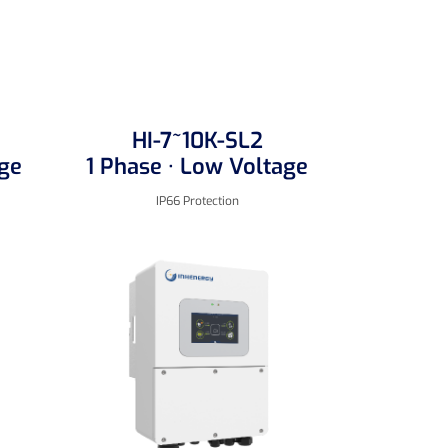
HI-7~10K-SL2
age
1 Phase · Low Voltage
IP66 Protection