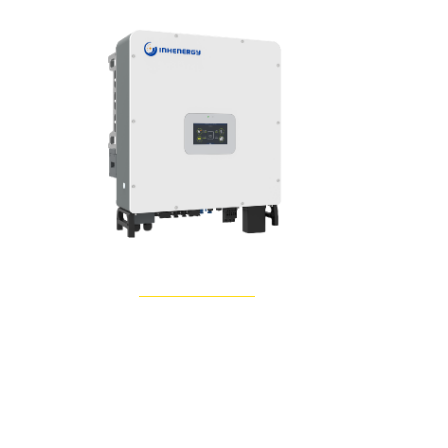
Learn More