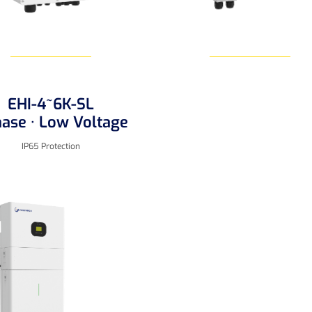
EHI-4~6K-SL
Learn More
Learn More
hase · Low Voltage
IP65 Protection