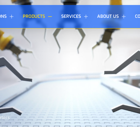
ONS
PRODUCTS
SERVICES
ABOUT US
C
rters