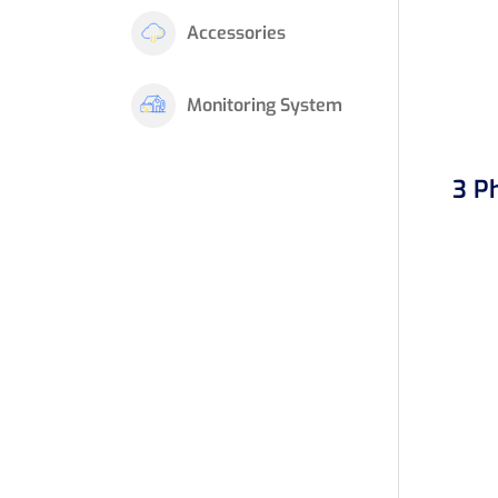
Accessories
Monitoring System
3 P