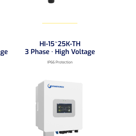
HI-15~25K-TH
Learn More
age
3 Phase · High Voltage
IP66 Protection