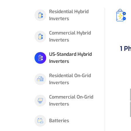
Residential Hybrid
Inverters
Commercial Hybrid
Inverters
1 P
US-Standard Hybrid
Inverters
Residential On-Grid
Inverters
Commercial On-Grid
Inverters
Batteries