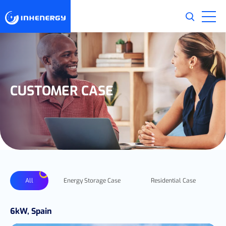
CUSTOMER CASE
All
Energy Storage Case
Residential Case
6kW, Spain