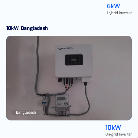
6kW
Hybrid Inverter
10kW, Bangladesh
Bangladesh
10kW
On-grid Inverter