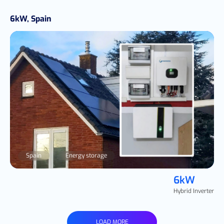
6kW, Spain
Spain
Energy storage
6kW
Hybrid Inverter
LOAD MORE