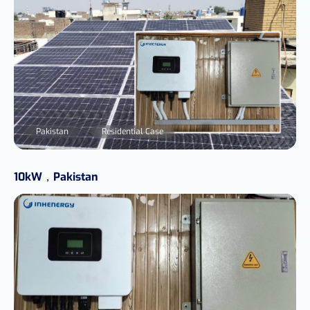
Pakistan
Residential Case
10kW，Pakistan