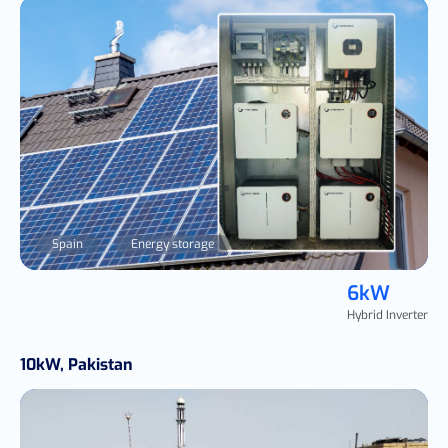
Spain
Energy storage
6kW
Hybrid Inverter
10kW, Pakistan