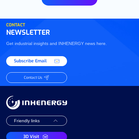
CONTACT
NEWSLETTER
Get industrial insights and INHENERGY news here.
Subscribe Email
Contact Us
3D Visit