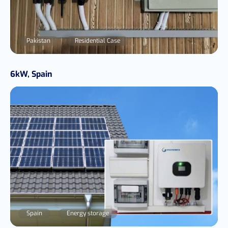
Pakistan
Residential Case
6kW, Spain
Spain
Energy storage