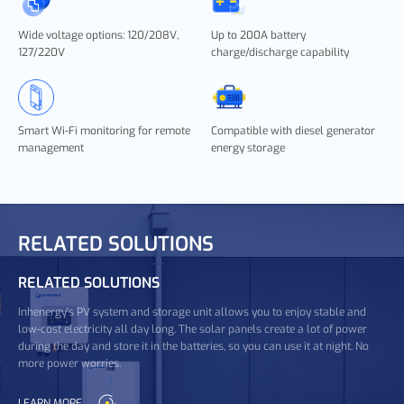
Wide voltage options: 120/208V,
Up to 200A battery
127/220V
charge/discharge capability
Smart Wi-Fi monitoring for remote
Compatible with diesel generator
management
energy storage
RELATED SOLUTIONS
RELATED SOLUTIONS
Inhenergy's PV system and storage unit allows you to enjoy stable and
low-cost electricity all day long. The solar panels create a lot of power
during the day and store it in the batteries, so you can use it at night. No
more power worries.
LEARN MORE