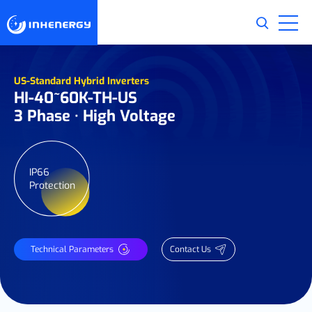
US-Standard Hybrid Inverters
HI-40~60K-TH-US
3 Phase · High Voltage
IP66
Protection
Technical Parameters
Contact Us