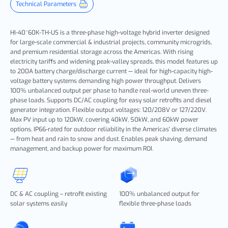
Technical Parameters
HI-40~60K-TH-US is a three-phase high-voltage hybrid inverter designed
for large-scale commercial & industrial projects, community microgrids,
and premium residential storage across the Americas. With rising
electricity tariffs and widening peak-valley spreads, this model features up
to 200A battery charge/discharge current — ideal for high-capacity high-
voltage battery systems demanding high power throughput. Delivers
100% unbalanced output per phase to handle real-world uneven three-
phase loads. Supports DC/AC coupling for easy solar retrofits and diesel
generator integration. Flexible output voltages: 120/208V or 127/220V.
Max PV input up to 120kW, covering 40kW, 50kW, and 60kW power
options. IP66-rated for outdoor reliability in the Americas' diverse climates
— from heat and rain to snow and dust. Enables peak shaving, demand
management, and backup power for maximum ROI.
DC & AC coupling – retrofit existing
100% unbalanced output for
solar systems easily
flexible three-phase loads