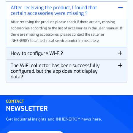
After receiving the product, I found that
certain accessories were missing？
After receiving the product, please check if there are any missing
accessories according to the list of accessories in the user manual. If
there are missing accessories, please contact the seller or
INHENERGY local technical service center immediately.
How to configure Wi-Fi?
The WiFi collector has been successfully
configured, but the app does not display
data?
CONTACT
NEWSLETTER
Get industrial insights and INHENERGY news here.