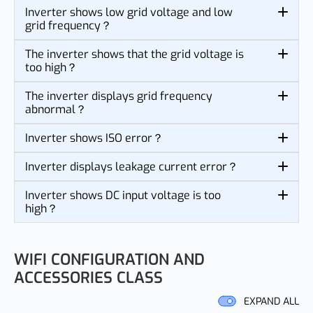
Inverter shows low grid voltage and low
grid frequency？
The inverter shows that the grid voltage is
too high？
The inverter displays grid frequency
abnormal？
Inverter shows ISO error？
Inverter displays leakage current error？
Inverter shows DC input voltage is too
high？
WIFI CONFIGURATION AND
ACCESSORIES CLASS
EXPAND ALL