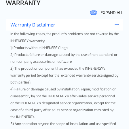
WARRANTY
EXPAND ALL
Warranty Disclaimer
In the following cases, the product's problems are not covered by the
INHENERGY warranty:
1) Products without INHENERGY logo;
2) Products failure or damage caused by the use of non-standard or
non-company accessories or software;
3) The product or component has exceeded the INHENERGY's
warranty period (except for the extended warranty service signed by
both parties);
4) Failure or damage caused by installation, repair, modification or
disassembly by not the INHENERGY's after-sales service personnel
or the INHENERGY's designated service organization, except for the
case of a third-party after-sales service organization entrusted by
the INHENERGY.
5) Any operation beyond the scope of installation and use specified