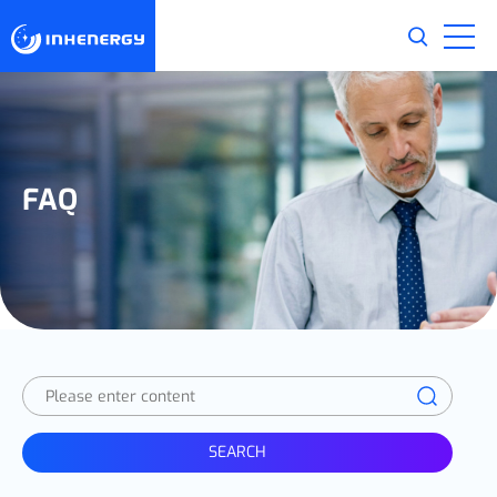
FAQ
SEARCH