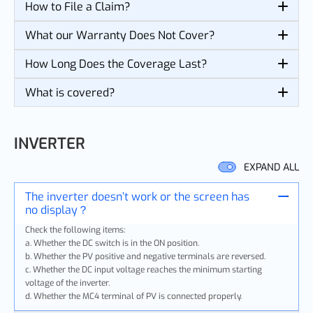
How to File a Claim?
What our Warranty Does Not Cover?
How Long Does the Coverage Last?
What is covered?
INVERTER
EXPAND ALL
The inverter doesn’t work or the screen has
no display？
Check the following items:
a. Whether the DC switch is in the ON position.
b. Whether the PV positive and negative terminals are reversed.
c. Whether the DC input voltage reaches the minimum starting
voltage of the inverter.
d. Whether the MC4 terminal of PV is connected properly.