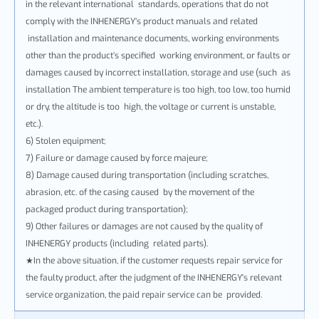
in the relevant international standards, operations that do not
comply with the INHENERGY’s product manuals and related
installation and maintenance documents, working environments
other than the product’s specified working environment, or faults or
damages caused by incorrect installation, storage and use (such as
installation The ambient temperature is too high, too low, too humid
or dry, the altitude is too high, the voltage or current is unstable,
etc.).
6) Stolen equipment;
7) Failure or damage caused by force majeure;
8) Damage caused during transportation (including scratches,
abrasion, etc. of the casing caused by the movement of the
packaged product during transportation);
9) Other failures or damages are not caused by the quality of
INHENERGY products (including related parts).
★In the above situation, if the customer requests repair service for
the faulty product, after the judgment of the INHENERGY's relevant
service organization, the paid repair service can be provided.