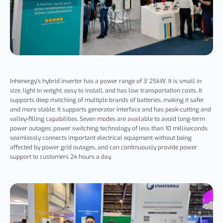
Inhenergy's hybrid inverter has a power range of 3~25kW. It is small in
size, light in weight, easy to install, and has low transportation costs. It
supports deep matching of multiple brands of batteries, making it safer
and more stable. It supports generator interface and has peak-cutting and
valley-filling capabilities. Seven modes are available to avoid long-term
power outages; power switching technology of less than 10 milliseconds
seamlessly connects important electrical equipment without being
affected by power grid outages, and can continuously provide power
support to customers 24 hours a day.