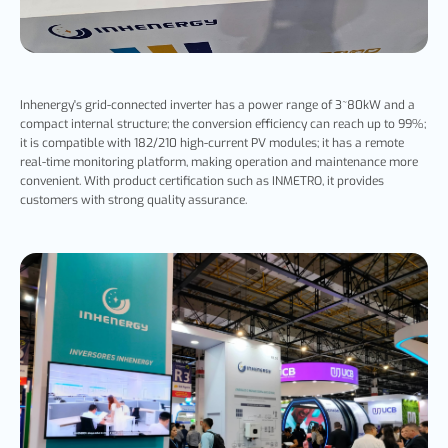
Inhenergy's grid-connected inverter has a power range of 3~80kW and a
compact internal structure; the conversion efficiency can reach up to 99%;
it is compatible with 182/210 high-current PV modules; it has a remote
real-time monitoring platform, making operation and maintenance more
convenient. With product certification such as INMETRO, it provides
customers with strong quality assurance.