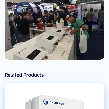
Related Products