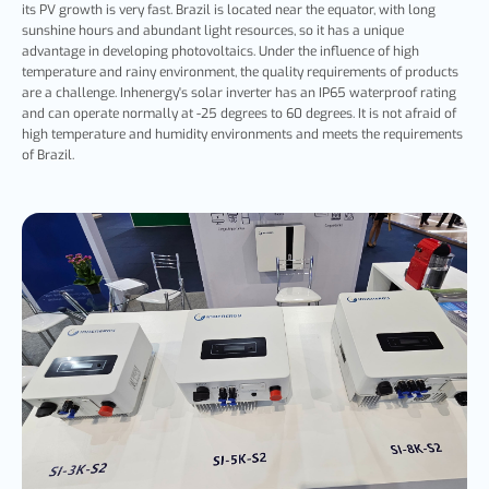
its PV growth is very fast. Brazil is located near the equator, with long
sunshine hours and abundant light resources, so it has a unique
advantage in developing photovoltaics. Under the influence of high
temperature and rainy environment, the quality requirements of products
are a challenge. Inhenergy's solar inverter has an IP65 waterproof rating
and can operate normally at -25 degrees to 60 degrees. It is not afraid of
high temperature and humidity environments and meets the requirements
of Brazil.