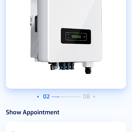
03
08
Show Appointment