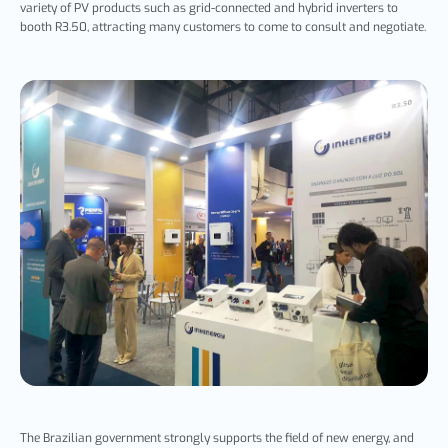
variety of PV products such as grid-connected and hybrid inverters to
booth R3.50, attracting many customers to come to consult and negotiate.
The Brazilian government strongly supports the field of new energy, and