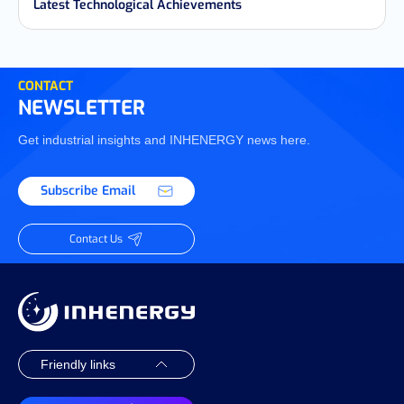
Latest Technological Achievements
CONTACT
NEWSLETTER
Get industrial insights and INHENERGY news here.
Subscribe Email
Contact Us