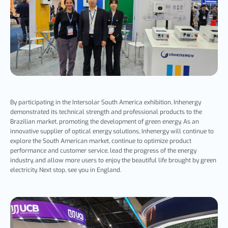
By participating in the Intersolar South America exhibition, Inhenergy
demonstrated its technical strength and professional products to the
Brazilian market, promoting the development of green energy. As an
innovative supplier of optical energy solutions, Inhenergy will continue to
explore the South American market, continue to optimize product
performance and customer service, lead the progress of the energy
industry, and allow more users to enjoy the beautiful life brought by green
electricity. Next stop, see you in England.