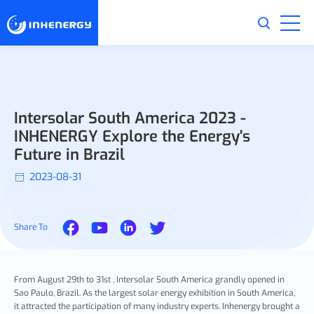
Intersolar South America 2023 -
INHENERGY Explore the Energy's
Future in Brazil
2023-08-31
Share To
From August 29th to 31st , Intersolar South America grandly opened in
Sao Paulo, Brazil. As the largest solar energy exhibition in South America,
it attracted the participation of many industry experts. Inhenergy brought a