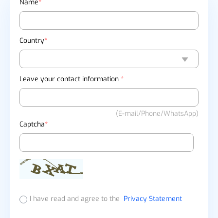
Name
*
Country
*
Leave your contact information
*
(E-mail/Phone/WhatsApp)
Captcha
*
I have read and agree to the
Privacy Statement