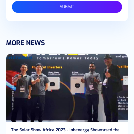
SUBMIT
MORE NEWS
The Solar Show Africa 2023 - Inhenergy Showcased the