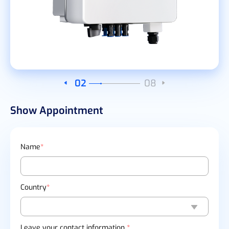
03
08
Show Appointment
Name
*
Country
*
Leave your contact information
*