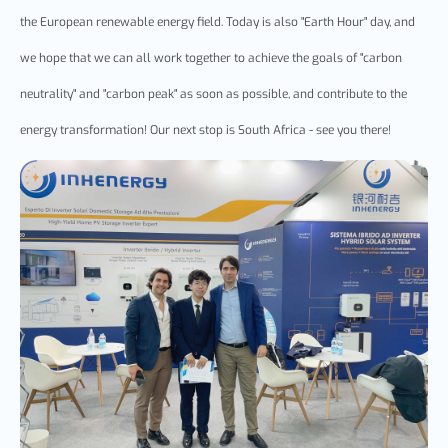
the European renewable energy field. Today is also "Earth Hour" day, and
we hope that we can all work together to achieve the goals of "carbon
neutrality" and "carbon peak" as soon as possible, and contribute to the
energy transformation! Our next stop is South Africa - see you there!