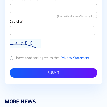
(E-mail/Phone/WhatsApp)
Captcha
*
I have read and agree to the
Privacy Statement
SUBMIT
MORE NEWS