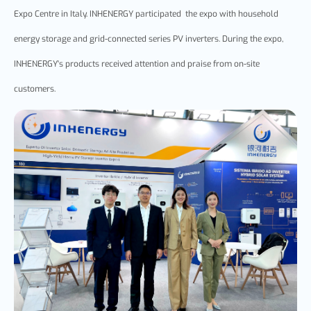
Expo
Cent
re
in Italy.
INHENERGY
participated the ex
po
with household
energy storage and grid-connected series
PV
inverter
s
. During the
expo
,
INHENERGY's products received attention and praise from on-site
customers.