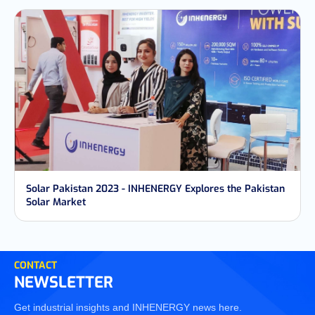
Solar Pakistan 2023 - INHENERGY Explores the Pakistan
Solar Market
CONTACT
NEWSLETTER
Get industrial insights and INHENERGY news here.