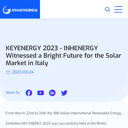
KEYENERGY 2023 - INHENERGY
Witnessed a Bright Future for the Solar
Market in Italy
2023-03-24
Share To
From March 22nd to 24th, the 16th Italian International Renewable Energy
Exhibition KEY ENERGY 2023 was successfully held at the Rimini