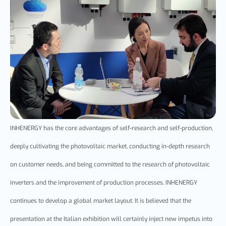
INHENERGY has the core advantages of self-research and self-production,
deeply cultivating the photovoltaic market, conducting in-depth research
on customer needs, and being committed to the research of photovoltaic
inverters and the improvement of production processes. INHENERGY
continues to develop a global market layout. It is believed that the
presentation at the Italian exhibition will certainly inject new impetus into