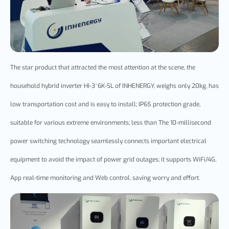
The star product that attracted the most attention at the scene, the
household
hybrid
inverter HI-3~6K-SL of INHENERGY, weighs only 20kg, has
low transportation cost and is easy to install; IP65 protection grade,
suitable for various extreme environments; less than The 10-millisecond
power switching technology seamlessly connects important electrical
equipment to avoid the impact of power grid outages; it supports WiFi/4G,
App real-time monitoring and Web control, saving worry and effort.