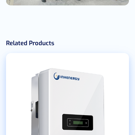
Related Products