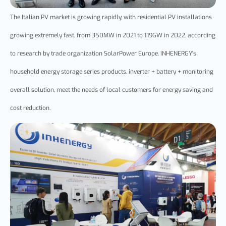
The Italian PV market is growing rapidly, with residential PV installations
growing extremely fast, from 350MW in 2021 to 1.19GW in 2022, according
to research by trade organization SolarPower Europe. INHENERGY's
household energy storage series products, inverter + battery + monitoring
overall solution, meet the needs of local customers for energy saving and
cost reduction.