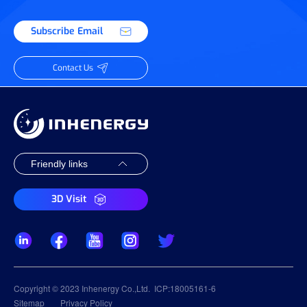
Subscribe Email
Contact Us
3D Visit
Copyright © 2023 Inhenergy Co.,Ltd.
ICP:18005161-6
Sitemap
Privacy Policy