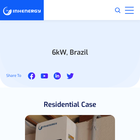
6kW, Brazil
Share To
Residential Case