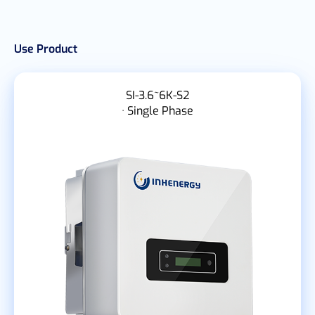
Use Product
SI-3.6~6K-S2
· Single Phase