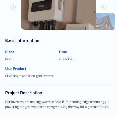
Basic Information
Place
Time
Brazil
2023-10-01
Use Product
6kW single phase on-grid inverter
Project Description
Our inverters are making waves in Brazil!
Our cutting-edge technology is
powering the grid with clean energy, paving the way for a greener future.