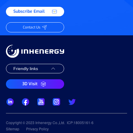
Subscribe Email
Contact Us
3D Visit
Copyright © 2023 Inhenergy Co.,Ltd.
ICP:18005161-6
Sitemap
Privacy Policy