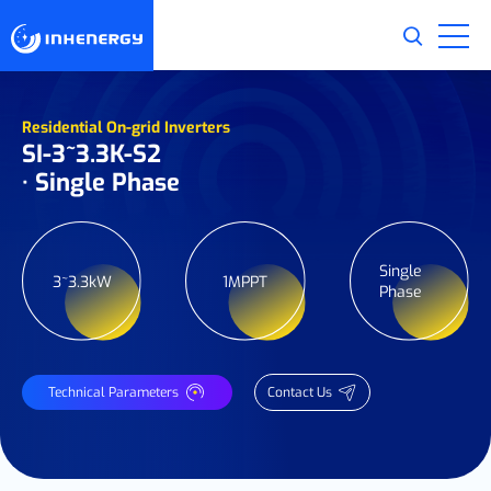
Residential On-grid Inverters
SI-3~3.3K-S2
· Single Phase
Single
3~3.3kW
1MPPT
Phase
Technical Parameters
Contact Us