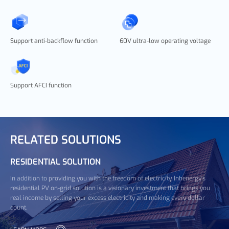
Support anti-backflow function
60V ultra-low operating voltage
Support AFCI function
RELATED SOLUTIONS
RESIDENTIAL SOLUTION
In addition to providing you with the freedom of electricity, Inhenergy's
residential PV on-grid solution is a visionary investment that brings you
real income by selling your excess electricity and making every dollar
count.