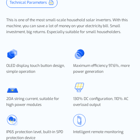
Technical Parameters
This is one of the most small-scale household solar inverters. With this
machine, you can save a lot of money on your electricity bill. Small
investment, big returns. Especially suitable for small householders.
OLED display, touch button design,
Maximum efficiency 97.6%, more
simple operation
power generation
20A string current, suitable for
130% DC configuration, 110% AC
high power modules
overload output
IP65 protection level, built-in SPD
Intelligent remote monitoring
protection device