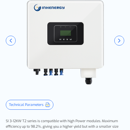
Technical Parameters
SI 3-12KW T2 series is compatible with high Power modules. Maximum
efficiency up to 98.2%, giving you a higher yield but with a smaller size