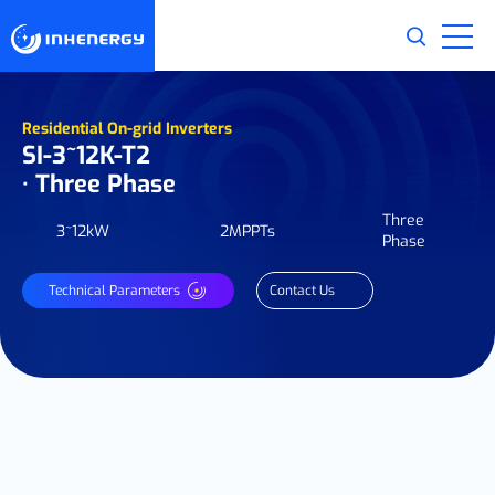
Residential On-grid Inverters
SI-3~12K-T2
· Three Phase
Three
3~12kW
2MPPTs
Phase
Technical Parameters
Contact Us