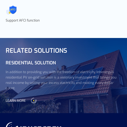
Support AFCI function
RELATED SOLUTIONS
RESIDENTIAL SOLUTION
In addition to providing you with the freedom of electricity, Inhenergy's
residential PV on-grid solution is a visionary investment that brings you
real income by selling your excess electricity and making every dollar
count.
LEARN MORE