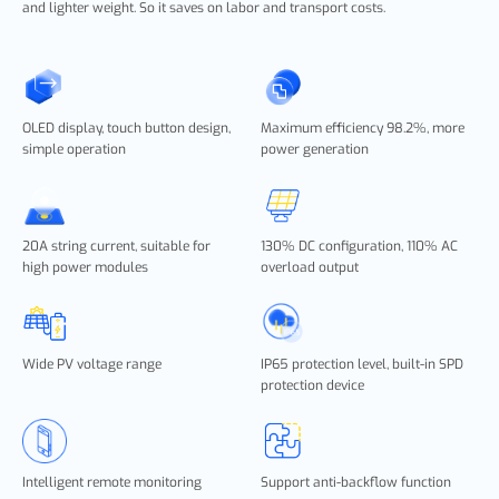
and lighter weight. So it saves on labor and transport costs.
OLED display, touch button design,
Maximum efficiency 98.2%, more
simple operation
power generation
20A string current, suitable for
130% DC configuration, 110% AC
high power modules
overload output
Wide PV voltage range
IP65 protection level, built-in SPD
protection device
Intelligent remote monitoring
Support anti-backflow function