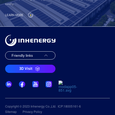
easily.
LEARN MORE
3D Visit
Copyright © 2023 Inhenergy Co.,Ltd.
ICP:18005161-6
Sitemap
Privacy Policy