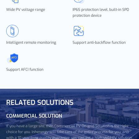
Wide PV voltage range
IP65 protection level, built-in SPD
protection device
Intelligent remote monitoring
Support anti-backflow function
Support AFCI function
RELATED SOLUTIONS
COMMERCIAL SOLUTION
If you have a large site, then Commercial PV On-grid Solution is the right
choice for you. Inhenergy will take care of the entire process for you, and
with a 10 year long quality guarantee, you can get a high-yield PV solution