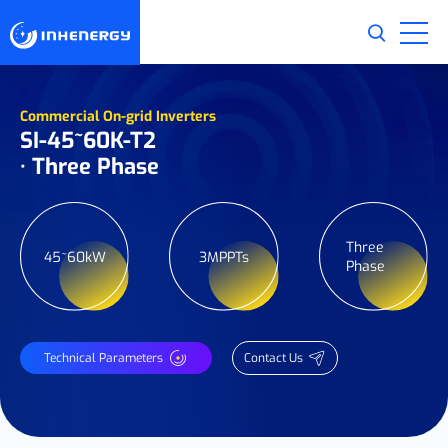
Commercial On-grid Inverters
SI-45~60K-T2
· Three Phase
Three
45~60kW
3MPPTs
Phase
Technical Parameters
Contact Us