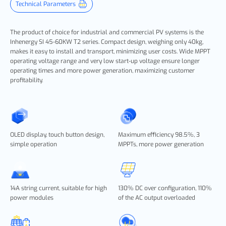
Technical Parameters
The product of choice for industrial and commercial PV systems is the
Inhenergy SI 45-60KW T2 series. Compact design, weighing only 40kg,
makes it easy to install and transport, minimizing user costs. Wide MPPT
operating voltage range and very low start-up voltage ensure longer
operating times and more power generation, maximizing customer
profitability.
OLED display, touch button design,
Maximum efficiency 98.5%, 3
simple operation
MPPTs, more power generation
14A string current, suitable for high
130% DC over configuration, 110%
power modules
of the AC output overloaded