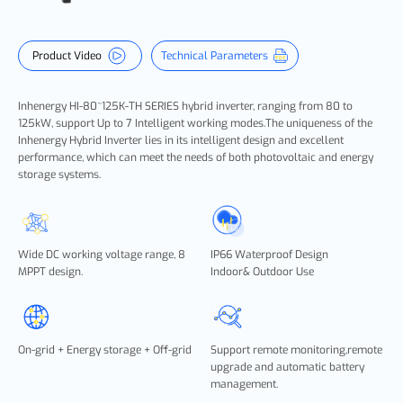
Product Video
Technical Parameters
Inhenergy HI-80~125K-TH SERIES hybrid inverter, ranging from 80 to
125kW, support Up to 7 Intelligent working modes.The uniqueness of the
Inhenergy Hybrid Inverter lies in its intelligent design and excellent
performance, which can meet the needs of both photovoltaic and energy
storage systems.
Wide DC working voltage range, 8
IP66 Waterproof Design
MPPT design.
Indoor& Outdoor Use
On-grid + Energy storage + Off-grid
Support remote monitoring,remote
upgrade and automatic battery
management.