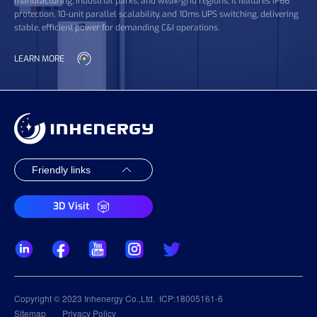
manufacturing, industrial parks, and weak-grid regions, it features IP66
protection, 10-unit parallel scalability, and 10ms UPS switching, delivering
stable, efficient power for demanding C&I operations.
LEARN MORE
3D Visit
Copyright © 2023 Inhenergy Co.,Ltd.
ICP:18005161-6
Sitemap
Privacy Policy