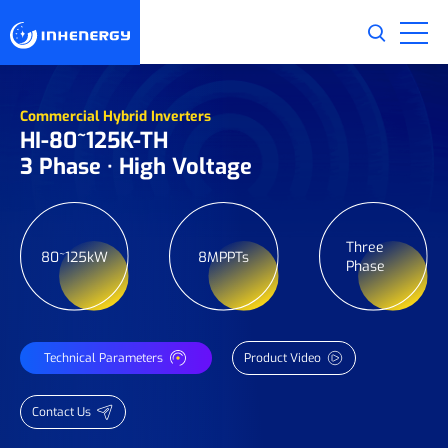
Commercial Hybrid Inverters
HI-80~125K-TH
3 Phase · High Voltage
Three
80~125kW
8MPPTs
Phase
Technical Parameters
Product Video
Contact Us