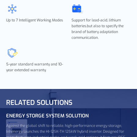
Up to 7 Intelligent Working Modes
Support for lead-acid, lithium
batteries.but also to specify the
brand of battery adaptation
communication.
5-year standard warranty and 10-
year extended warranty.
RELATED SOLUTIONS
ENERGY STORGE SYSTEM SOLUTION
Against the global shift to reliable, high-performance energy storage,
Inhenergy launches the HI-125K-TH 125kW hybrid inverter. Designed for