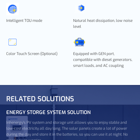
Intelligent TOU mode
Natural heat dissipation, low noise
level
Color Touch Screen (Optional)
Equipped with GEN port,
compatible with diesel generators,
smart loads, and AC coupling
RELATED SOLUTIONS
ENERGY STORGE SYSTEM SOLUTION
Inhenergy's PV system and storage unit allows you to enjoy stable and
low-cost electricity all day long. The solar panels create a lot of power
during the day and store it in the batteries, so you can use it at night. No