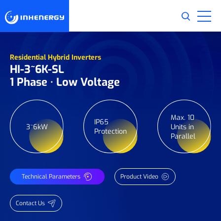
Residential Hybrid Inverters
HI-3~6K-SL
1 Phase · Low Voltage
Max. 10
IP65
3~6kW
Units in
Protection
Parallel
Technical Parameters
Product Video
Contact Us