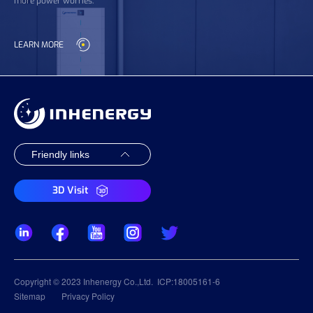
more power worries.
LEARN MORE
3D Visit
Copyright © 2023 Inhenergy Co.,Ltd.
ICP:18005161-6
Sitemap
Privacy Policy