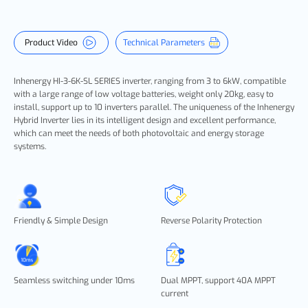
Product Video
Technical Parameters
Inhenergy
HI-3-6K-SL SERIES
inverter, ranging from 3 to 6kW, compatible
with a large range of low voltage batteries, weight only 20kg, easy to
install, support up to 10 inverters parallel. The uniqueness of the Inhenergy
Hybrid Inverter lies in its intelligent design and excellent performance,
which can meet the needs of both photovoltaic and energy storage
systems.
Friendly & Simple Design
Reverse Polarity Protection
Seamless switching under 10ms
Dual MPPT, support 40A MPPT
current