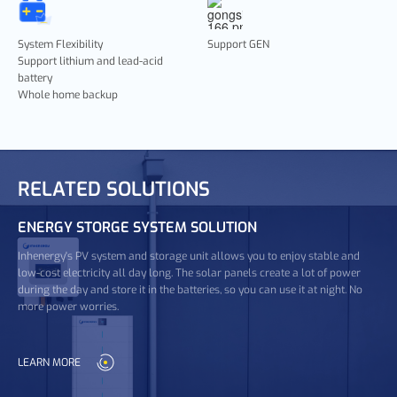
System Flexibility
Support GEN
Support lithium and lead-acid
battery
Whole home backup
RELATED SOLUTIONS
ENERGY STORGE SYSTEM SOLUTION
Inhenergy's PV system and storage unit allows you to enjoy stable and
low-cost electricity all day long. The solar panels create a lot of power
during the day and store it in the batteries, so you can use it at night. No
more power worries.
LEARN MORE