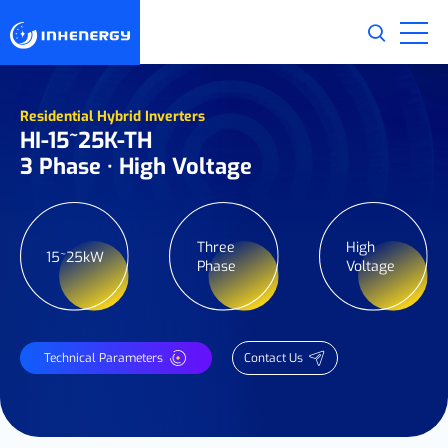
Residential Hybrid Inverters
HI-15~25K-TH
3 Phase · High Voltage
Three
High
15~25kW
Phase
Voltage
Technical Parameters
Contact Us