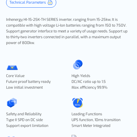
Technical Parameters
Inhenergy HI-15-25K-TH SERIES
inverter, ranging from 15-25kw, It is
compatible with high voltage Li-Ion batteries ranging from 150 to 750V.
Support generator interface to meet a variety of usage needs. Support up
to thirty-two inverters connected in parallel, with a maximum output
power of 800kw.
Core Value
High Yields
Future proof battery ready
DC/AC ratio up to 1.5
Low initial investment
Max. efficiency 99.9%
Safety and Reliability
Leading Functions
Type II SPD on DC side
UPS function, 10ms transition
Support export limitation
Smart Meter Integrated