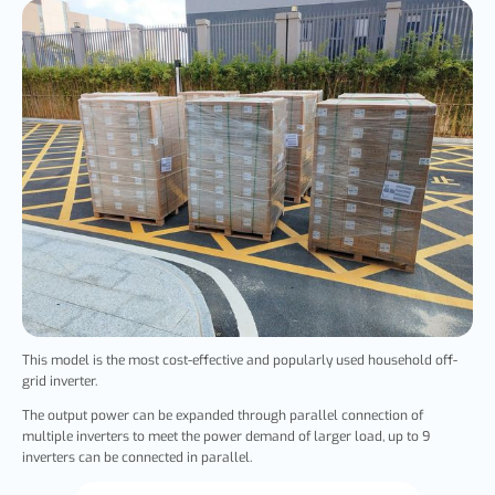
This model is the most cost-effective and popularly used household off-
grid inverter.
The output power can be expanded through parallel connection of
multiple inverters to meet the power demand of larger load, up to 9
inverters can be connected in parallel.