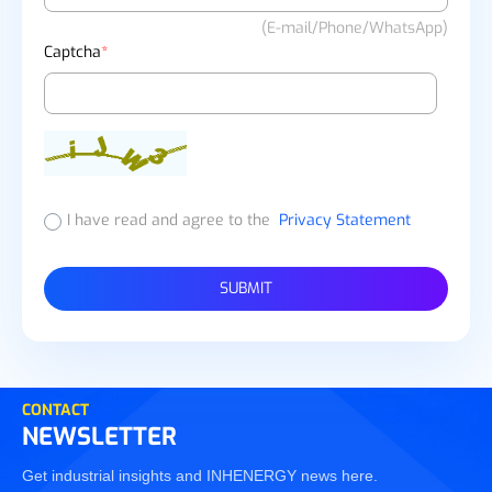
(E-mail/Phone/WhatsApp)
Captcha
*
I have read and agree to the
Privacy Statement
SUBMIT
CONTACT
NEWSLETTER
Get industrial insights and INHENERGY news here.