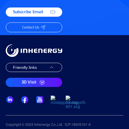
Subscribe Email
Contact Us
3D Visit
Copyright © 2023 Inhenergy Co.,Ltd.
ICP:18005161-6