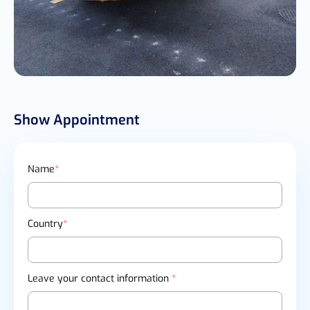
Show Appointment
Name
*
Country
*
Leave your contact information
*