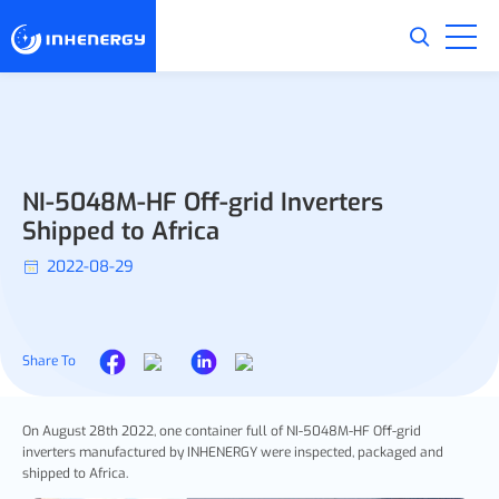
NI-5048M-HF Off-grid Inverters
Shipped to Africa
2022-08-29
Share To
On August 28th 2022, one container full of NI-5048M-HF Off-grid
inverters manufactured by INHENERGY were inspected, packaged and
shipped to Africa.