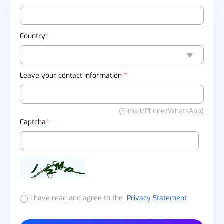
Country
*
Leave your contact information
*
(E-mail/Phone/WhatsApp)
Captcha
*
I have read and agree to the
Privacy Statement