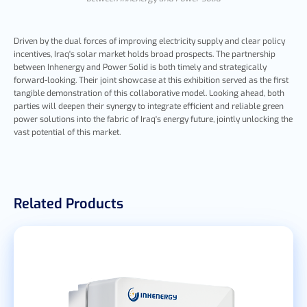
Driven by the dual forces of improving electricity supply and clear policy
incentives, Iraq's solar market holds broad prospects. The partnership
between Inhenergy and Power Solid is both timely and strategically
forward-looking. Their joint showcase at this exhibition served as the first
tangible demonstration of this collaborative model. Looking ahead, both
parties will deepen their synergy to integrate efficient and reliable green
power solutions into the fabric of Iraq's energy future, jointly unlocking the
vast potential of this market.
Related Products