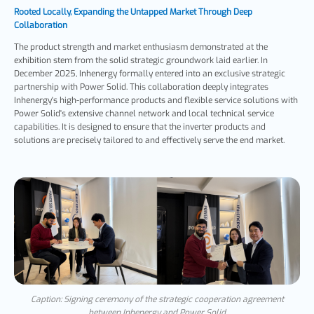
Rooted Locally, Expanding the Untapped Market Through Deep
Collaboration
The product strength and market enthusiasm demonstrated at the
exhibition stem from the solid strategic groundwork laid earlier. In
December 2025, Inhenergy formally entered into an exclusive strategic
partnership with Power Solid. This collaboration deeply integrates
Inhenergy's high-performance products and flexible service solutions with
Power Solid's extensive channel network and local technical service
capabilities. It is designed to ensure that the inverter products and
solutions are precisely tailored to and effectively serve the end market.
Caption: Signing ceremony of the strategic cooperation agreement
between Inhenergy and Power Solid