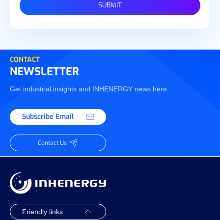
SUBMIT
CONTACT
NEWSLETTER
Get industrial insights and INHENERGY news here.
Subscribe Email
Contact Us