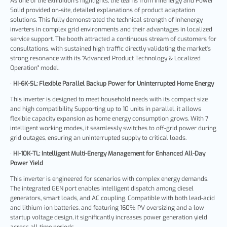
As one of the exhibition's highlights, the teams from Inhenergy and Power
Solid provided on-site, detailed explanations of product adaptation
solutions. This fully demonstrated the technical strength of Inhenergy
inverters in complex grid environments and their advantages in localized
service support. The booth attracted a continuous stream of customers for
consultations, with sustained high traffic directly validating the market's
strong resonance with its "Advanced Product Technology & Localized
Operation" model.
·
HI-6K-SL: Flexible Parallel Backup Power for Uninterrupted Home Energy
This inverter is designed to meet household needs with its compact size
and high compatibility. Supporting up to 10 units in parallel, it allows
flexible capacity expansion as home energy consumption grows. With 7
intelligent working modes, it seamlessly switches to off-grid power during
grid outages, ensuring an uninterrupted supply to critical loads.
·
HI-10K-TL: Intelligent Multi-Energy Management for Enhanced All-Day
Power Yield
This inverter is engineered for scenarios with complex energy demands.
The integrated GEN port enables intelligent dispatch among diesel
generators, smart loads, and AC coupling. Compatible with both lead-acid
and lithium-ion batteries, and featuring 160% PV oversizing and a low
startup voltage design, it significantly increases power generation yield
across all time periods.