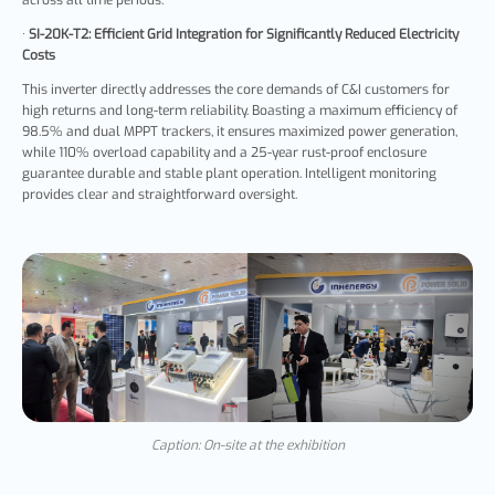
·
SI-20K-T2:
Efficient Grid Integration for Significantly Reduced Electricity
Costs
This inverter directly addresses the core demands of C&I customers for
high returns and long-term reliability. Boasting a maximum efficiency of
98.5% and dual MPPT trackers, it ensures maximized power generation,
while 110% overload capability and a 25-year rust-proof enclosure
guarantee durable and stable plant operation. Intelligent monitoring
provides clear and straightforward oversight.
Caption: On-site at the exhibition