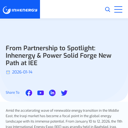
From Partnership to Spotlight:
Inhenergy & Power Solid Forge New
Path at IEE
2026-01-14
Share To
Amid the accelerating wave of renewable energy transition in the Middle
East, the Iraqi market has become a focal point in the global energy
landscape with its immense potential. From January 10 to 12, 2026, the 11th
Iraq International Energy Expo (IEE) was grandly held in Baghdad, Iraq.