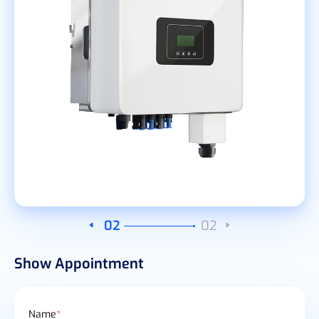
02
02
Show Appointment
Name
*