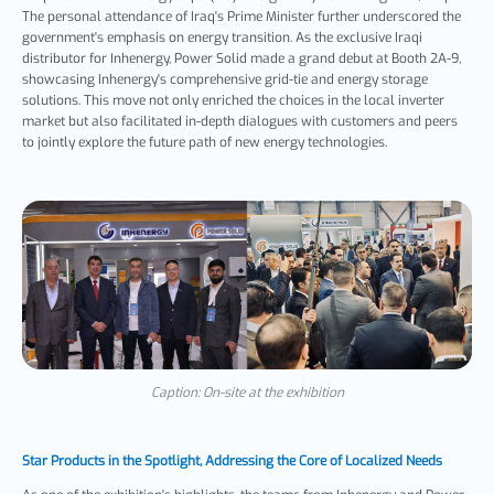
The personal attendance of Iraq's Prime Minister further underscored the
government's emphasis on energy transition. As the exclusive Iraqi
distributor for Inhenergy, Power Solid made a grand debut at Booth 2A-9,
showcasing Inhenergy's comprehensive grid-tie and energy storage
solutions. This move not only enriched the choices in the local inverter
market but also facilitated in-depth dialogues with customers and peers
to jointly explore the future path of new energy technologies.
Caption: On-site at the exhibition
Star Products in the Spotlight, Addressing the Core of Localized Needs