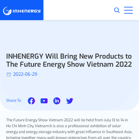
INHENERGY Will Bring New Products to
The Future Energy Show Vietnam 2022
2022-06-29
Share To
The Future Energy Show Vietnam 2022 will be held from July 13 to 14 in
Ho Chi Minh City, Vietnam.It is also a professional exhibition of solar
energy and energy storage industry with great influence in Southeast Asia,
bringing together many well-known enterprises from all over the country.