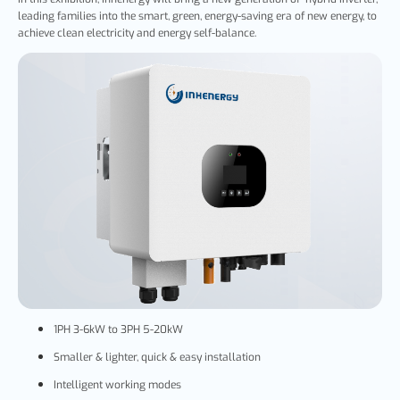
leading families into the smart, green, energy-saving era of new energy, to
achieve clean electricity and energy self-balance.
1PH 3-6kW to 3PH 5-20kW
Smaller & lighter, quick & easy installation
Intelligent working modes