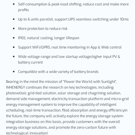
Self-consumption & peak-load shifting, reduce cost and make more
profits
Up to 6 units parallel, support UPS seamless switching under 10ms
More protection to reduce risk
IP65, natural cooling, longer lifespan
Support WiFi/GPRS, real time monitoring in App & Web control
Wide voltage range and low startup voltage,higher input PV &
battery current
Compatible with a wide variety of battery brands
Bearing in the mind the mission of “Power the World with Sunlight”,
INHENERGY continues the research on key technologies, including
photovoltaic grid-tied solution, solar storage and chagrining solution,
demand side management, electricity transaction platform and micro-grid
energy management system to improve the capability of intelligent
scheduling, real-time transaction, filed absorption and energy efficiency.In
the future, the company will actively explore the energy storage system
integration business on this basis, provide customers with the overall
energy storage solutions, and promote the zero-carbon future with
technological innovation!