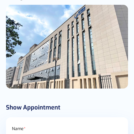
Show Appointment
Name
*