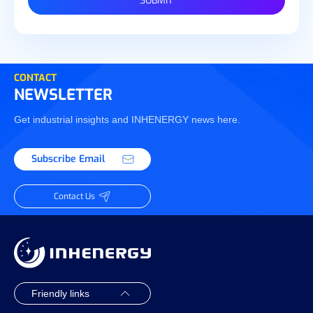
SUBMIT
CONTACT
NEWSLETTER
Get industrial insights and INHENERGY news here.
Subscribe Email
Contact Us