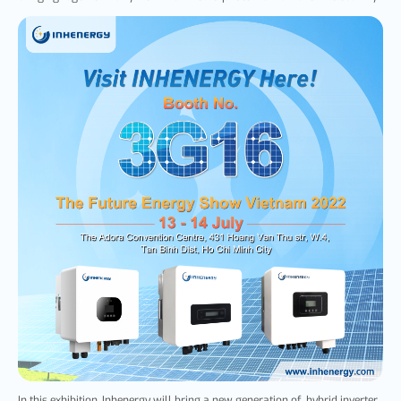
In this exhibition, Inhenergy will bring a new generation of hybrid inverter,