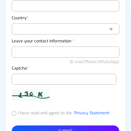
Country
*
Leave your contact information
*
(E-mail/Phone/WhatsApp)
Captcha
*
I have read and agree to the
Privacy Statement