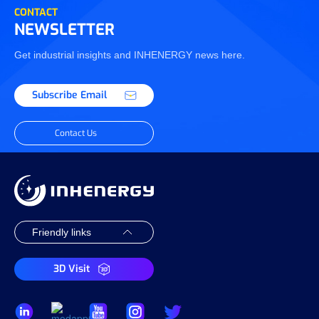
CONTACT
NEWSLETTER
Get industrial insights and INHENERGY news here.
Subscribe Email
Contact Us
3D Visit