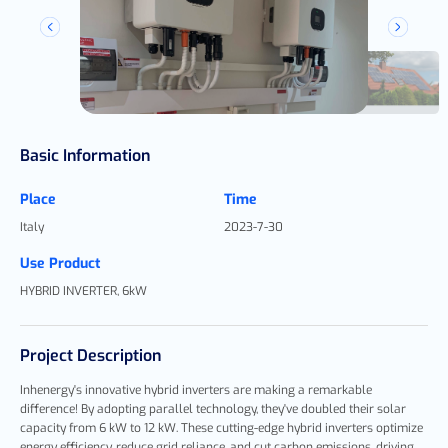
Basic Information
Place
Time
Italy
2023-7-30
Use Product
HYBRID INVERTER, 6kW
Project Description
Inhenergy's innovative hybrid inverters are making a remarkable
difference! By adopting parallel technology, they've doubled their solar
capacity from 6 kW to 12 kW. These cutting-edge hybrid inverters optimize
energy efficiency, reduce grid reliance, and cut carbon emissions, driving