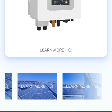
LEARN MORE
LEARN MORE
LEARN MORE
L