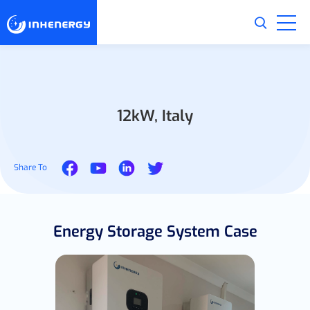
12kW, Italy
Share To
Energy Storage System Case