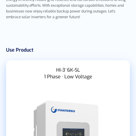
sustainability efforts. With exceptional storage capabilities, homes and
businesses now enjoy reliable backup power during outages. Let's
embrace solar inverters for a greener future!
Use Product
HI-3~6K-SL
1 Phase · Low Voltage